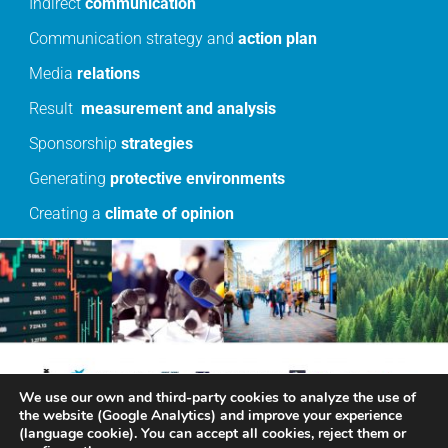
Indirect
communication
Communication strategy and
action
plan
Media
relations
Result
measurement
and
analysis
Sponsorship
strategies
Generating
protective
environments
Creating a
climate
of
opinion
We use our own and third-party cookies to analyze the use of
the website (Google Analytics) and improve your experience
(language cookie). You can accept all cookies, reject them or