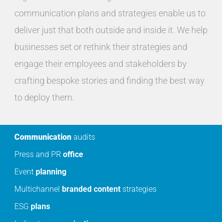
communication plans and strategies enable us to
deliver just that both outside and inside it. We help
businesses set or rethink their strategies and
engage their employees and stakeholders by
crafting bespoke stories and finding the best way
to deploy them.
Communication
audits
Press and PR
office
Event
planning
Multichannel
branded
content
strategies
ESG
plans