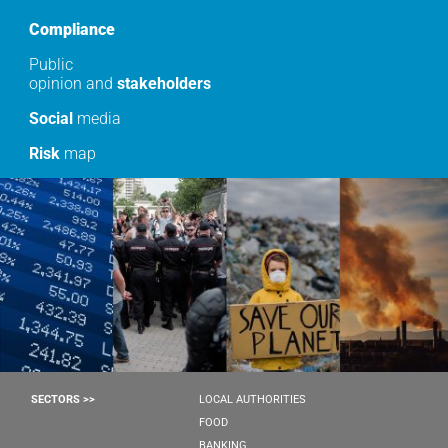
Compliance
Public
opinion and
stakeholders
Social
media
Risk
map
SECTORS >>
LOCAL AUTHORITIES
FOOD
BANKING