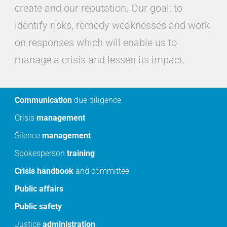
create and our reputation. Our goal: to
identify risks, remedy weaknesses and work
on responses which will enable us to
manage a crisis and lessen its impact.
Communication
due diligence
Crisis
management
Silence
management
Spokesperson
training
Crisis
handbook
and committee
Public
affairs
Public
safety
Justice
administration