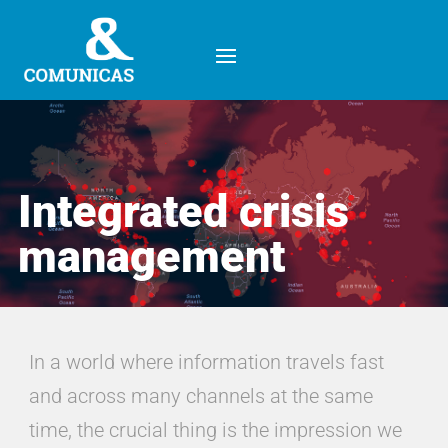
Integrated crisis
management
Integrated crisis
management
In a world where information travels fast
and across many channels at the same
time, the crucial thing is the impression we